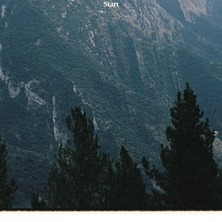
Start