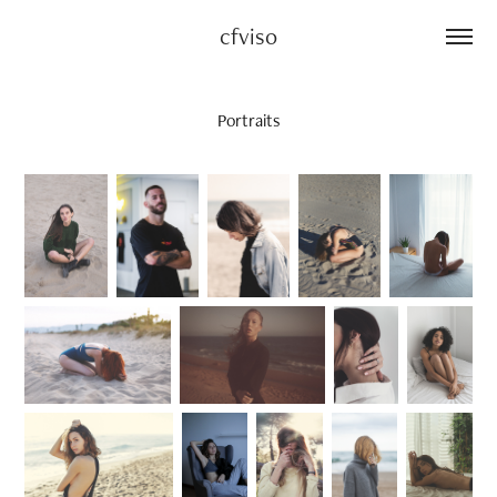
cfviso
Portraits